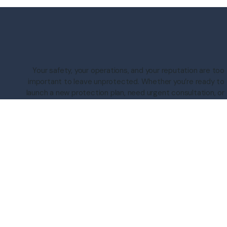
Your safety, your operations, and your reputation are t
important to leave unprotected. Whether you’re ready 
launch a new protection plan, need urgent consultation, 
simply want to learn more — we’re here to respond, 24/
Call Us Anytime